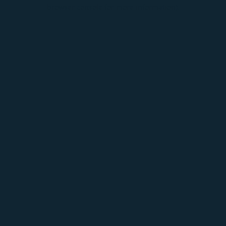
browser console for more information).