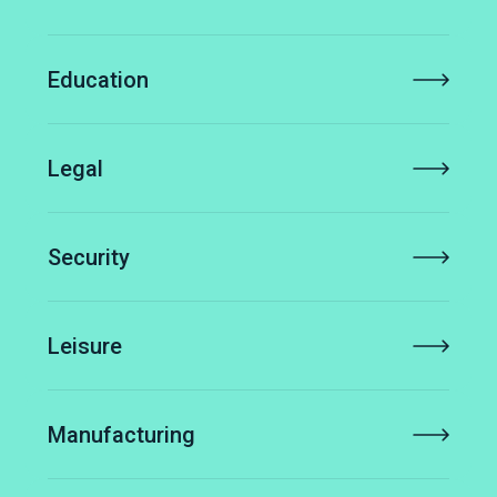
Education
Legal
Security
Leisure
Manufacturing