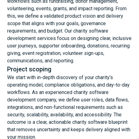
workflows such as fundraising, donor management,
volunteering, events, grants, and impact reporting. From
this, we define a validated product vision and delivery
scope that aligns with your goals, governance
requirements, and budget. Our charity software
development services focus on designing clear, inclusive
user journeys, supporter onboarding, donations, recurring
giving, event registration, volunteer sign-ups,
communications, and reporting.
Project scoping
We start with in-depth discovery of your charity’s
operating model, compliance obligations, and day-to-day
workflows. As an experienced charity software
development company, we define user roles, data flows,
integrations, and non-functional requirements such as
security, scalability, availability, and accessibility. The
outcome is a clear, actionable charity software blueprint
that removes uncertainty and keeps delivery aligned with
your mission.