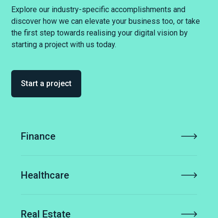
Explore our industry-specific accomplishments and
discover how we can elevate your business too, or take
the first step towards realising your digital vision by
starting a project with us today.
Start a project
Finance
Healthcare
Real Estate