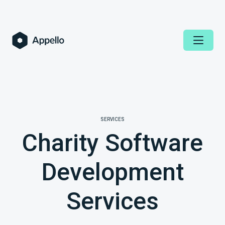
SERVICES
Charity Software
Development
Services