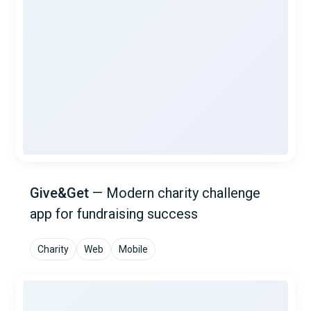
Give&Get
—
Modern charity challenge
app for fundraising success
Charity
Web
Mobile