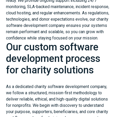
ready. We provide ongoing support including 24/7
monitoring, SLA-backed maintenance, incident response,
cloud hosting, and regular enhancements. As regulations,
technologies, and donor expectations evolve, our charity
software development company ensures your systems
remain performant and scalable, so you can grow with
confidence while staying focused on your mission.
Our custom software
development process
for charity solutions
As a dedicated charity software development company,
we follow a structured, mission-first methodology to
deliver reliable, ethical, and high-quality digital solutions
for nonprofits. We begin with discovery to understand
your purpose, supporters, beneficiaries, and core charity