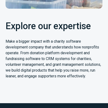
Explore our expertise
Make a bigger impact with a charity software
development company that understands how nonprofits
operate. From donation platform development and
fundraising software to CRM systems for charities,
volunteer management, and grant management solutions,
we build digital products that help you raise more, run
leaner, and engage supporters more effectively.