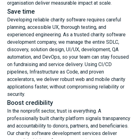
organisation deliver measurable impact at scale.
Save time
Developing reliable charity software requires careful
planning, accessible UX, thorough testing, and
experienced engineering. As a trusted charity software
development company, we manage the entire SDLC,
discovery, solution design, UI/UX, development, QA
automation, and DevOps, so your team can stay focused
on fundraising and service delivery. Using CI/CD
pipelines, Infrastructure as Code, and proven
accelerators, we deliver robust web and mobile charity
applications faster, without compromising reliability or
security.
Boost credibility
In the nonprofit sector, trust is everything. A
professionally built charity platform signals transparency
and accountability to donors, partners, and beneficiaries.
Our charity software development services deliver