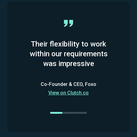
Their flexibility to work
within our requirements
was impressive
Co-Founder & CEO, Foxo
View on Clutch.co