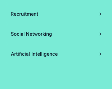
Recruitment
Social Networking
Artificial Intelligence