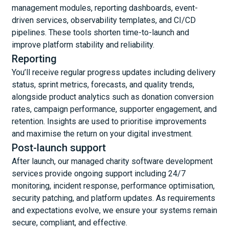
management modules, reporting dashboards, event-
driven services, observability templates, and CI/CD
pipelines. These tools shorten time-to-launch and
improve platform stability and reliability.
Reporting
You’ll receive regular progress updates including delivery
status, sprint metrics, forecasts, and quality trends,
alongside product analytics such as donation conversion
rates, campaign performance, supporter engagement, and
retention. Insights are used to prioritise improvements
and maximise the return on your digital investment.
Post-launch support
After launch, our managed charity software development
services provide ongoing support including 24/7
monitoring, incident response, performance optimisation,
security patching, and platform updates. As requirements
and expectations evolve, we ensure your systems remain
secure, compliant, and effective.