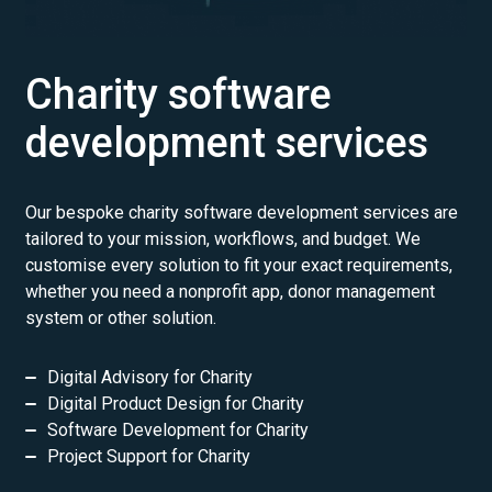
Charity software
development services
Our bespoke charity software development services are
tailored to your mission, workflows, and budget. We
customise every solution to fit your exact requirements,
whether you need a nonprofit app, donor management
system or other solution.
Digital Advisory for Charity
Digital Product Design for Charity
Software Development for Charity
Project Support for Charity