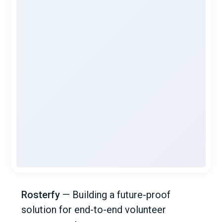
Rosterfy
—
Building a future-proof
solution for end-to-end volunteer