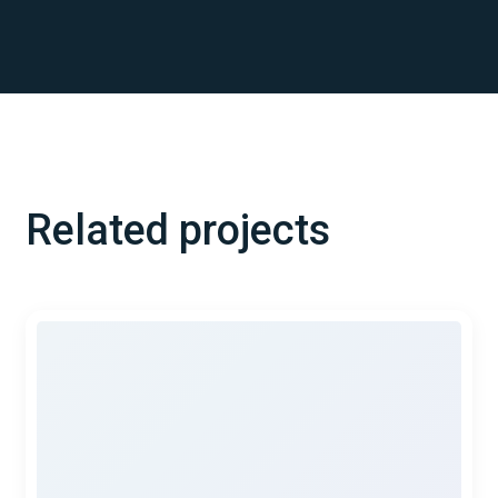
Related projects