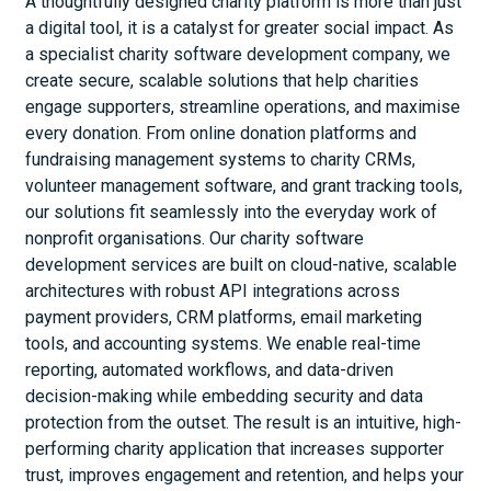
A thoughtfully designed charity platform is more than just
a digital tool, it is a catalyst for greater social impact. As
a specialist charity software development company, we
create secure, scalable solutions that help charities
engage supporters, streamline operations, and maximise
every donation. From online donation platforms and
fundraising management systems to charity CRMs,
volunteer management software, and grant tracking tools,
our solutions fit seamlessly into the everyday work of
nonprofit organisations. Our charity software
development services are built on cloud-native, scalable
architectures with robust API integrations across
payment providers, CRM platforms, email marketing
tools, and accounting systems. We enable real-time
reporting, automated workflows, and data-driven
decision-making while embedding security and data
protection from the outset. The result is an intuitive, high-
performing charity application that increases supporter
trust, improves engagement and retention, and helps your