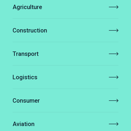
Agriculture
Construction
Transport
Logistics
Consumer
Aviation