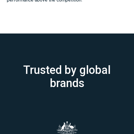
Trusted by global
brands