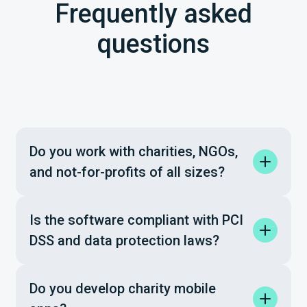
Frequently asked
questions
Do you work with charities, NGOs,
and not-for-profits of all sizes?
Is the software compliant with PCI
DSS and data protection laws?
Do you develop charity mobile