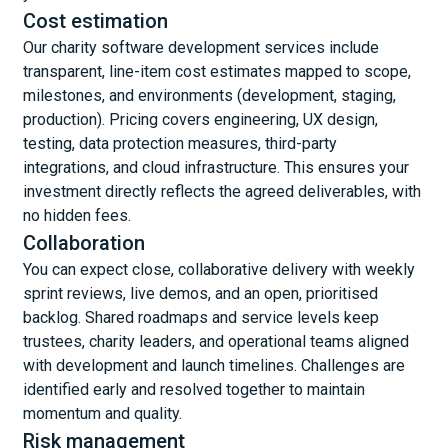
Cost estimation
Our charity software development services include
transparent, line-item cost estimates mapped to scope,
milestones, and environments (development, staging,
production). Pricing covers engineering, UX design,
testing, data protection measures, third-party
integrations, and cloud infrastructure. This ensures your
investment directly reflects the agreed deliverables, with
no hidden fees.
Collaboration
You can expect close, collaborative delivery with weekly
sprint reviews, live demos, and an open, prioritised
backlog. Shared roadmaps and service levels keep
trustees, charity leaders, and operational teams aligned
with development and launch timelines. Challenges are
identified early and resolved together to maintain
momentum and quality.
Risk management