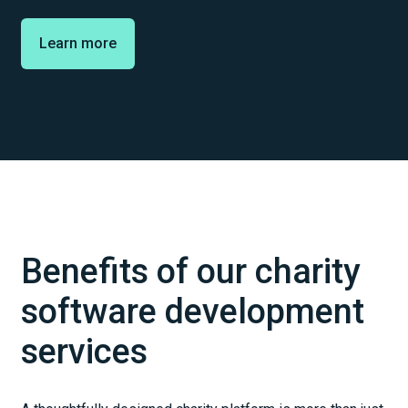
Learn more
Benefits of our charity
software development
services