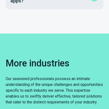
apps?
More industries
Our seasoned professionals possess an intimate
understanding of the unique challenges and opportunities
specific to each industry we serve. This expertise
enables us to swiftly deliver effective, tailored solutions
that cater to the distinct requirements of your industry.