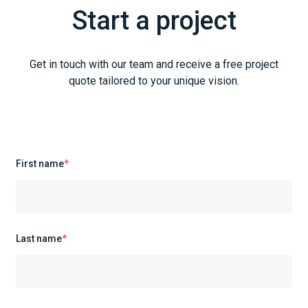
Start a project
Get in touch with our team and receive a free project
quote tailored to your unique vision.
First name
*
Last name
*