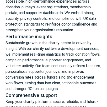
accessible, high-performance experiences across
donation journeys, event registrations, membership
portals, and supporter dashboards. We embed strong
security, privacy controls, and compliance with UK data
protection standards to reinforce donor confidence and
strengthen your organisation’s reputation.
Performance insights
Sustainable growth in the charity sector is driven by
insight. With our charity software development services,
we implement real-time analytics to track donation flows,
campaign performance, supporter engagement, and
volunteer activity. Our team continuously refines features,
personalises supporter journeys, and improves
conversion rates across fundraising and engagement
workflows, turning data into clear, actionable outcomes
and stronger ROI on campaigns.
Comprehensive support
Keep your charity platforms secure, reliable, and future-