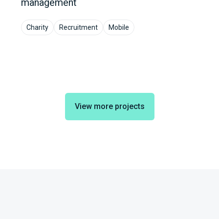
management
Charity
Recruitment
Mobile
View more projects