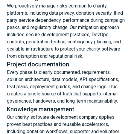
We proactively manage risks common to charity
platforms, including data privacy, donation security, third-
party service dependency, performance during campaign
peaks, and regulatory change. Our mitigation approach
includes secure development practices, DevOps
controls, penetration testing, contingency planning, and
scalable infrastructure to protect your charity software
from disruption and reputational risk.
Project documentation
Every phase is clearly documented, requirements,
solution architecture, data models, API specifications,
test plans, deployment guides, and change logs. This
creates a single source of truth that supports internal
governance, handovers, and long-term maintainability.
Knowledge management
Our charity software development company applies
proven best practices and reusable accelerators,
including donation workflows, supporter and volunteer