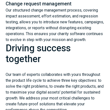
Change request management
Our structured change management process, covering
impact assessment, effort estimation, and regression
testing, allows you to introduce new features, campaigns,
integrations, or reports without disrupting existing
operations. This ensures your charity software continues
to evolve in step with your mission and growth.
Driving success
together
Our team of experts collaborates with yours throughout
the product life cycle to achieve three key objectives: to
solve the right problems, to create the right products, and
to maximise your digital assets' potential for sustained
growth. We address your most critical challenges to
create future-proof solutions that elevate your
performance above the competition.