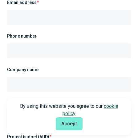
Email address
*
Phone number
Company name
Required service
*
By using this website you agree to our
cookie
policy
Select
Accept
Project budget (AUD)
*