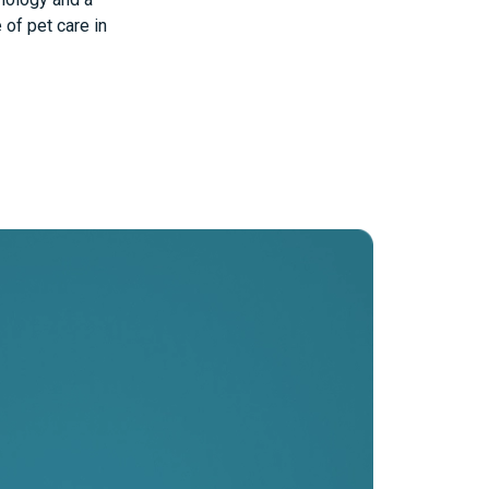
of pet care in