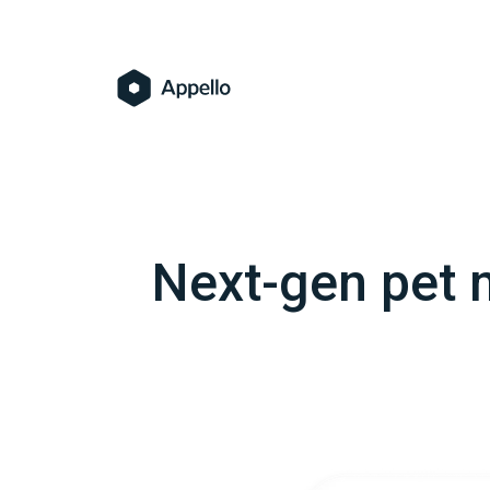
Next-gen pet m