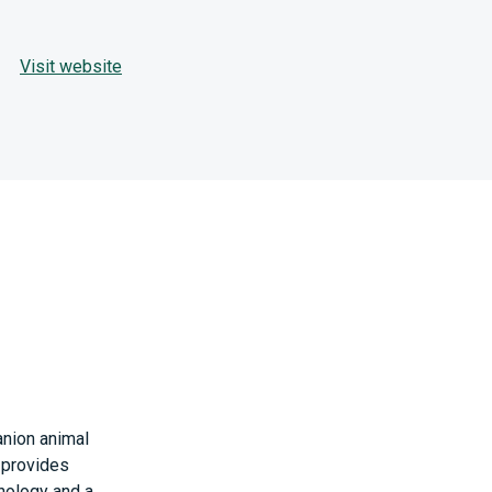
Visit website
anion animal
t provides
nology and a