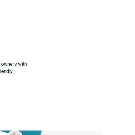
r
t owners with
riendly