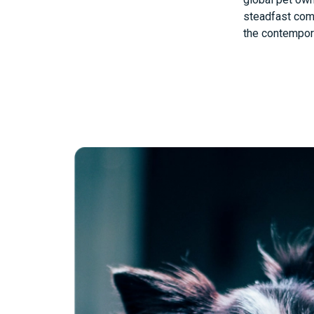
steadfast comm
the contempora