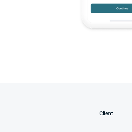
Client