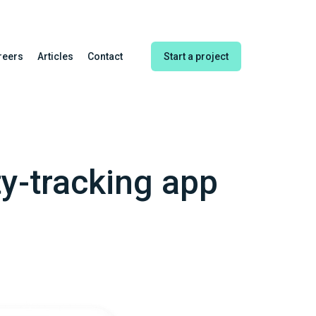
reers
Articles
Contact
Start a project
ty-tracking app