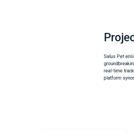
Proje
Salus Pet enli
groundbreaking
real-time track
platform syno