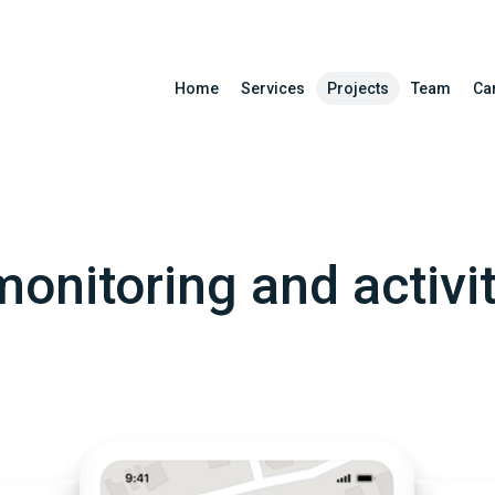
Home
Services
Projects
Team
Ca
onitoring and activi