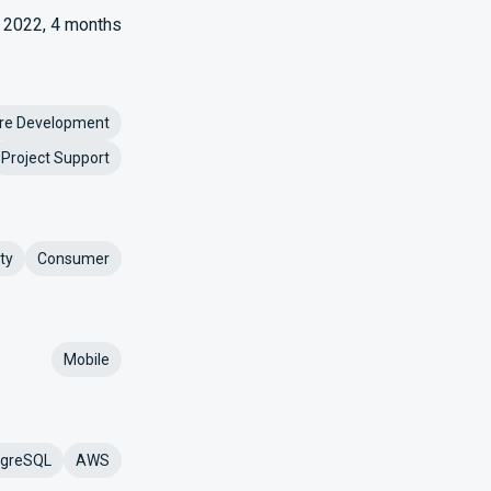
2022, 4 months
re Development
Project Support
ty
Consumer
Mobile
tgreSQL
AWS