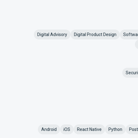
Digital Advisory
Digital Product Design
Softwa
Securi
Android
iOS
React Native
Python
Pos