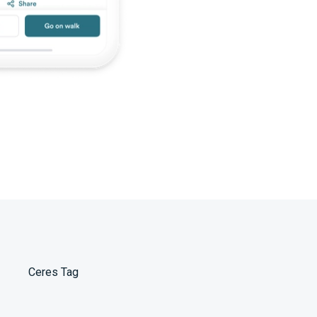
Ceres Tag