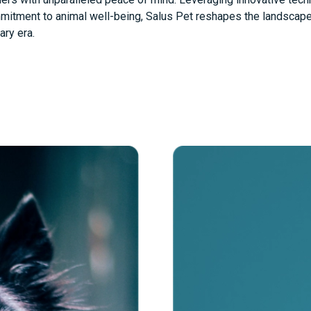
itment to animal well-being, Salus Pet reshapes the landscape 
ry era.