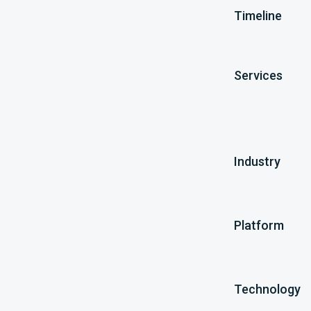
Timeline
Services
Industry
Platform
Technology