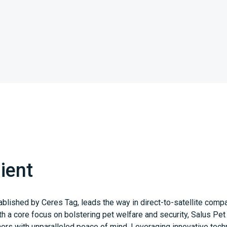
ient
ablished by Ceres Tag, leads the way in direct-to-satellite comp
th a core focus on bolstering pet welfare and security, Salus Pe
ers with unparalleled peace of mind. Leveraging innovative tech