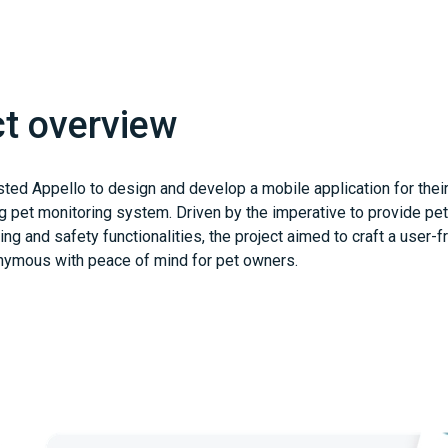
ct overview
sted Appello to design and develop a mobile application for thei
 pet monitoring system. Driven by the imperative to provide pe
ing and safety functionalities, the project aimed to craft a user-f
nymous with peace of mind for pet owners.