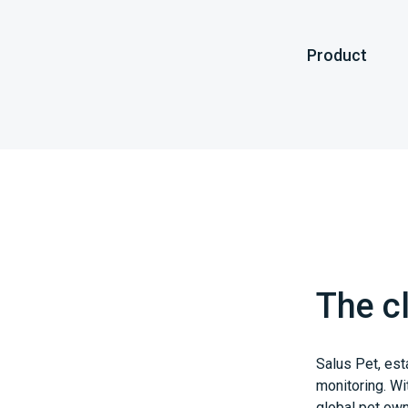
Product
The cl
Salus Pet, est
monitoring. Wi
global pet own