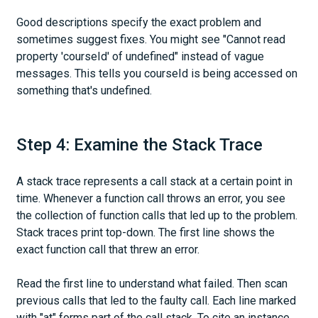
Good descriptions specify the exact problem and
sometimes suggest fixes. You might see "Cannot read
property 'courseId' of undefined" instead of vague
messages. This tells you courseId is being accessed on
something that's undefined.
Step 4: Examine the Stack Trace
A stack trace represents a call stack at a certain point in
time. Whenever a function call throws an error, you see
the collection of function calls that led up to the problem.
Stack traces print top-down. The first line shows the
exact function call that threw an error.
Read the first line to understand what failed. Then scan
previous calls that led to the faulty call. Each line marked
with "at" forms part of the call stack. To cite an instance,