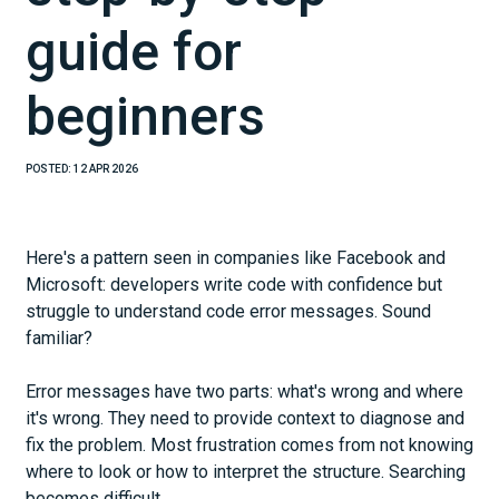
guide for
beginners
POSTED:
12 APR 2026
Here's a pattern seen in companies like Facebook and
Microsoft: developers write code with confidence but
struggle to understand code error messages. Sound
familiar?
Error messages have two parts: what's wrong and where
it's wrong. They need to provide context to diagnose and
fix the problem. Most frustration comes from not knowing
where to look or how to interpret the structure. Searching
becomes difficult.