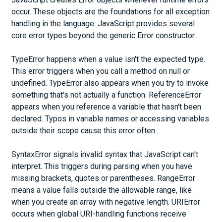
occur. These objects are the foundations for all exception
handling in the language. JavaScript provides several
core error types beyond the generic Error constructor.
TypeError happens when a value isn't the expected type.
This error triggers when you call a method on null or
undefined. TypeError also appears when you try to invoke
something that's not actually a function. ReferenceError
appears when you reference a variable that hasn't been
declared. Typos in variable names or accessing variables
outside their scope cause this error often.
SyntaxError signals invalid syntax that JavaScript can't
interpret. This triggers during parsing when you have
missing brackets, quotes or parentheses. RangeError
means a value falls outside the allowable range, like
when you create an array with negative length. URIError
occurs when global URI-handling functions receive