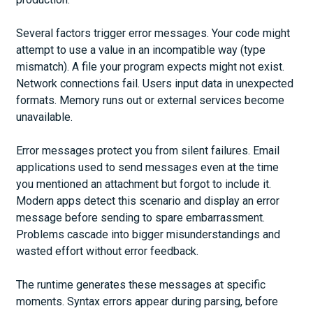
Several factors trigger error messages. Your code might
attempt to use a value in an incompatible way (type
mismatch). A file your program expects might not exist.
Network connections fail. Users input data in unexpected
formats. Memory runs out or external services become
unavailable.
Error messages protect you from silent failures. Email
applications used to send messages even at the time
you mentioned an attachment but forgot to include it.
Modern apps detect this scenario and display an error
message before sending to spare embarrassment.
Problems cascade into bigger misunderstandings and
wasted effort without error feedback.
The runtime generates these messages at specific
moments. Syntax errors appear during parsing, before