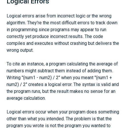
Logical Errors
Logical errors arise from incorrect logic or the wrong
algorithm. They're the most difficult errors to track down
in programming since programs may appear to run
correctly yet produce incorrect results. The code
compiles and executes without crashing but delivers the
wrong output.
To cite an instance, a program calculating the average of
numbers might subtract them instead of adding them.
Writing "(num1 - num2) / 2" when you meant "(num1 +
num2) / 2" creates a logical error. The syntax is valid and
the program runs, but the result makes no sense for an
average calculation.
Logical errors occur when your program does something
other than what you intended. The problem is that the
program you wrote is not the program you wanted to