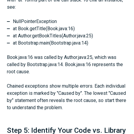
see:
NullPointerException
at Book.getTitle(Book.java:16)
at Author.getBookTitles(Author.java:25)
at Bootstrap.main(Bootstrap.java:14)
Book.java:16 was called by Author.java:25, which was
called by Bootstrap.java:14. Book.java:16 represents the
root cause.
Chained exceptions show multiple errors. Each individual
exception is marked by "Caused by". The lowest "Caused
by" statement often reveals the root cause, so start there
to understand the problem.
Step 5: Identify Your Code vs. Library