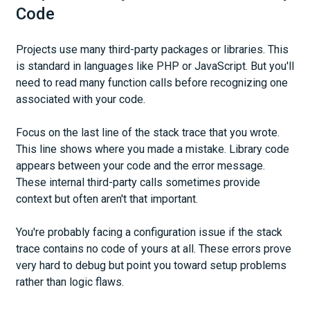
Code
Projects use many third-party packages or libraries. This
is standard in languages like PHP or JavaScript. But you'll
need to read many function calls before recognizing one
associated with your code.
Focus on the last line of the stack trace that you wrote.
This line shows where you made a mistake. Library code
appears between your code and the error message.
These internal third-party calls sometimes provide
context but often aren't that important.
You're probably facing a configuration issue if the stack
trace contains no code of yours at all. These errors prove
very hard to debug but point you toward setup problems
rather than logic flaws.