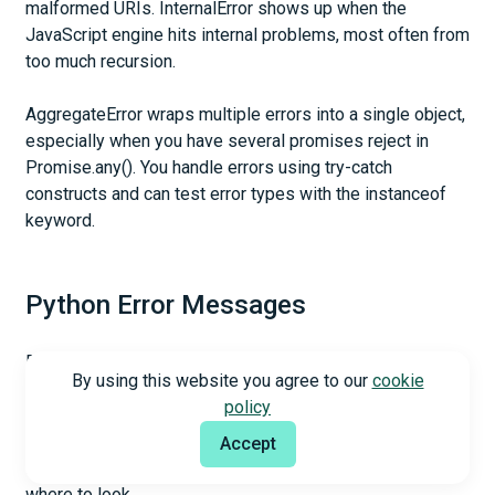
malformed URIs. InternalError shows up when the
JavaScript engine hits internal problems, most often from
too much recursion.
AggregateError wraps multiple errors into a single object,
especially when you have several promises reject in
Promise.any(). You handle errors using try-catch
constructs and can test error types with the instanceof
keyword.
Python Error Messages
Python distinguishes between syntax errors and
By using this website you agree to our
cookie
exceptions. Syntax errors appear during parsing, before
policy
execution starts. The parser repeats the offending line
and displays arrows that point at the detected error
Accept
location. File name and line number appear so you know
where to look.