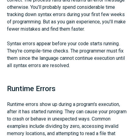
otherwise. You'll probably spend considerable time
tracking down syntax errors during your first few weeks
of programming. But as you gain experience, you'll make
fewer mistakes and find them faster.
Syntax errors appear before your code starts running.
They're compile-time checks. The programmer must fix
them since the language cannot continue execution until
all syntax errors are resolved.
Runtime Errors
Runtime errors show up during a program's execution,
after it has started running. They can cause your program
to crash or behave in unexpected ways. Common
examples include dividing by zero, accessing invalid
memory locations, and attempting to read a file that