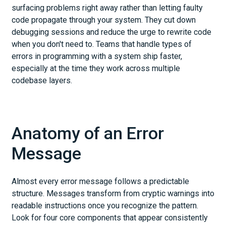
surfacing problems right away rather than letting faulty
code propagate through your system. They cut down
debugging sessions and reduce the urge to rewrite code
when you don't need to. Teams that handle types of
errors in programming with a system ship faster,
especially at the time they work across multiple
codebase layers.
Anatomy of an Error
Message
Almost every error message follows a predictable
structure. Messages transform from cryptic warnings into
readable instructions once you recognize the pattern.
Look for four core components that appear consistently