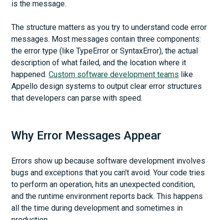
is the message.
The structure matters as you try to understand code error
messages. Most messages contain three components:
the error type (like TypeError or SyntaxError), the actual
description of what failed, and the location where it
happened.
Custom software development teams
like
Appello design systems to output clear error structures
that developers can parse with speed.
Why Error Messages Appear
Errors show up because software development involves
bugs and exceptions that you can't avoid. Your code tries
to perform an operation, hits an unexpected condition,
and the runtime environment reports back. This happens
all the time during development and sometimes in
production.