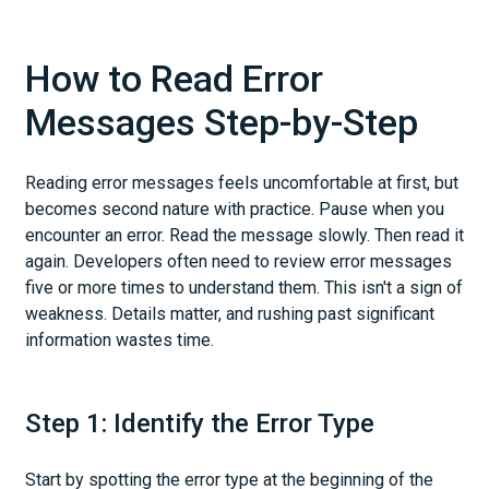
How to Read Error
Messages Step-by-Step
Reading error messages feels uncomfortable at first, but
becomes second nature with practice. Pause when you
encounter an error. Read the message slowly. Then read it
again. Developers often need to review error messages
five or more times to understand them. This isn't a sign of
weakness. Details matter, and rushing past significant
information wastes time.
Step 1: Identify the Error Type
Start by spotting the error type at the beginning of the