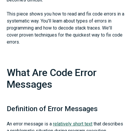
This piece shows you how to read and fix code errors in a
systematic way. You'll learn about types of errors in
programming and how to decode stack traces. We'll
cover proven techniques for the quickest way to fix code
errors.
What Are Code Error
Messages
Definition of Error Messages
An error message is a
relatively short text
that describes
a problematic situation during program execution.