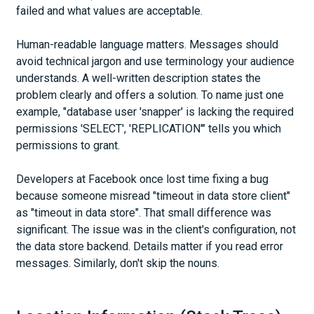
failed and what values are acceptable.
Human-readable language matters. Messages should
avoid technical jargon and use terminology your audience
understands. A well-written description states the
problem clearly and offers a solution. To name just one
example, "database user 'snapper' is lacking the required
permissions 'SELECT', 'REPLICATION'" tells you which
permissions to grant.
Developers at Facebook once lost time fixing a bug
because someone misread "timeout in data store client"
as "timeout in data store". That small difference was
significant. The issue was in the client's configuration, not
the data store backend. Details matter if you read error
messages. Similarly, don't skip the nouns.