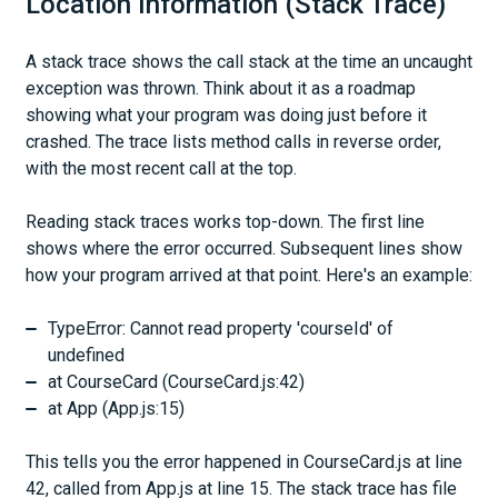
Location Information (Stack Trace)
A stack trace shows the call stack at the time an uncaught
exception was thrown. Think about it as a roadmap
showing what your program was doing just before it
crashed. The trace lists method calls in reverse order,
with the most recent call at the top.
Reading stack traces works top-down. The first line
shows where the error occurred. Subsequent lines show
how your program arrived at that point. Here's an example:
TypeError: Cannot read property 'courseId' of
undefined
at CourseCard (CourseCard.js:42)
at App (App.js:15)
This tells you the error happened in CourseCard.js at line
42, called from App.js at line 15. The stack trace has file