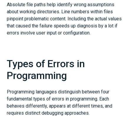
Absolute file paths help identify wrong assumptions
about working directories. Line numbers within files
pinpoint problematic content. Including the actual values
that caused the failure speeds up diagnosis by a lot if
errors involve user input or configuration.
Types of Errors in
Programming
Programming languages distinguish between four
fundamental types of errors in programming. Each
behaves differently, appears at different times, and
requires distinct debugging approaches.