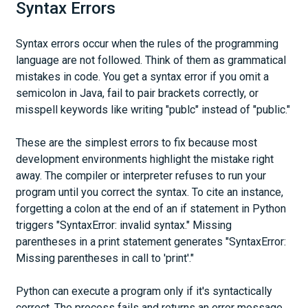
Syntax Errors
Syntax errors occur when the rules of the programming
language are not followed. Think of them as grammatical
mistakes in code. You get a syntax error if you omit a
semicolon in Java, fail to pair brackets correctly, or
misspell keywords like writing "publc" instead of "public."
These are the simplest errors to fix because most
development environments highlight the mistake right
away. The compiler or interpreter refuses to run your
program until you correct the syntax. To cite an instance,
forgetting a colon at the end of an if statement in Python
triggers "SyntaxError: invalid syntax." Missing
parentheses in a print statement generates "SyntaxError:
Missing parentheses in call to 'print'."
Python can execute a program only if it's syntactically
correct. The process fails and returns an error message