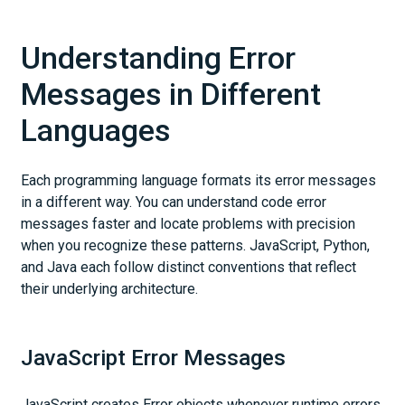
Understanding Error
Messages in Different
Languages
Each programming language formats its error messages
in a different way. You can understand code error
messages faster and locate problems with precision
when you recognize these patterns. JavaScript, Python,
and Java each follow distinct conventions that reflect
their underlying architecture.
JavaScript Error Messages
JavaScript creates Error objects whenever runtime errors