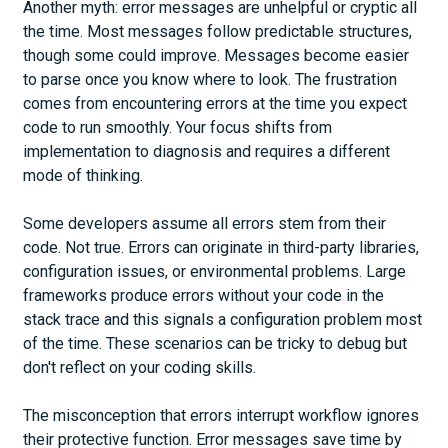
Another myth: error messages are unhelpful or cryptic all
the time. Most messages follow predictable structures,
though some could improve. Messages become easier
to parse once you know where to look. The frustration
comes from encountering errors at the time you expect
code to run smoothly. Your focus shifts from
implementation to diagnosis and requires a different
mode of thinking.
Some developers assume all errors stem from their
code. Not true. Errors can originate in third-party libraries,
configuration issues, or environmental problems. Large
frameworks produce errors without your code in the
stack trace and this signals a configuration problem most
of the time. These scenarios can be tricky to debug but
don't reflect on your coding skills.
The misconception that errors interrupt workflow ignores
their protective function. Error messages save time by