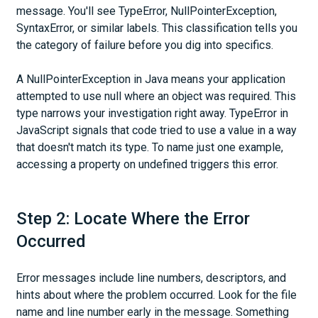
message. You'll see TypeError, NullPointerException,
SyntaxError, or similar labels. This classification tells you
the category of failure before you dig into specifics.
A NullPointerException in Java means your application
attempted to use null where an object was required. This
type narrows your investigation right away. TypeError in
JavaScript signals that code tried to use a value in a way
that doesn't match its type. To name just one example,
accessing a property on undefined triggers this error.
Step 2: Locate Where the Error
Occurred
Error messages include line numbers, descriptors, and
hints about where the problem occurred. Look for the file
name and line number early in the message. Something