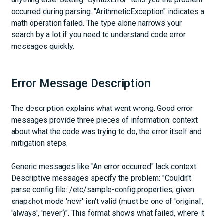
occurred during parsing. "ArithmeticException" indicates a
math operation failed. The type alone narrows your
search by a lot if you need to understand code error
messages quickly.
Error Message Description
The description explains what went wrong. Good error
messages provide three pieces of information: context
about what the code was trying to do, the error itself and
mitigation steps.
Generic messages like "An error occurred" lack context.
Descriptive messages specify the problem: "Couldn't
parse config file: /etc/sample-config.properties; given
snapshot mode 'nevr' isn't valid (must be one of 'original',
'always', 'never')". This format shows what failed, where it