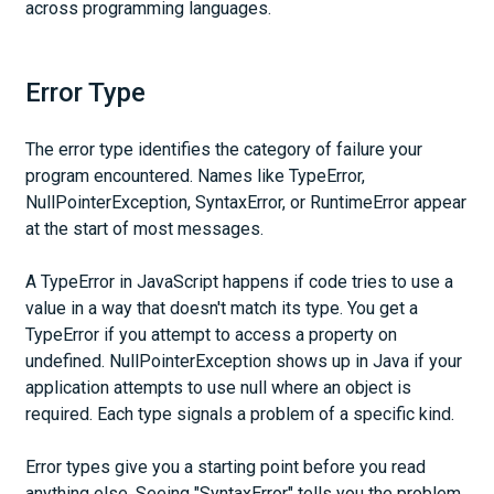
across programming languages.
Error Type
The error type identifies the category of failure your
program encountered. Names like TypeError,
NullPointerException, SyntaxError, or RuntimeError appear
at the start of most messages.
A TypeError in JavaScript happens if code tries to use a
value in a way that doesn't match its type. You get a
TypeError if you attempt to access a property on
undefined. NullPointerException shows up in Java if your
application attempts to use null where an object is
required. Each type signals a problem of a specific kind.
Error types give you a starting point before you read
anything else. Seeing "SyntaxError" tells you the problem