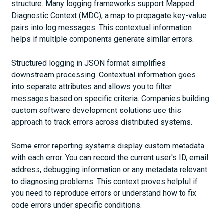
structure. Many logging frameworks support Mapped
Diagnostic Context (MDC), a map to propagate key-value
pairs into log messages. This contextual information
helps if multiple components generate similar errors.
Structured logging in JSON format simplifies
downstream processing. Contextual information goes
into separate attributes and allows you to filter
messages based on specific criteria. Companies building
custom software development solutions use this
approach to track errors across distributed systems.
Some error reporting systems display custom metadata
with each error. You can record the current user's ID, email
address, debugging information or any metadata relevant
to diagnosing problems. This context proves helpful if
you need to reproduce errors or understand how to fix
code errors under specific conditions.