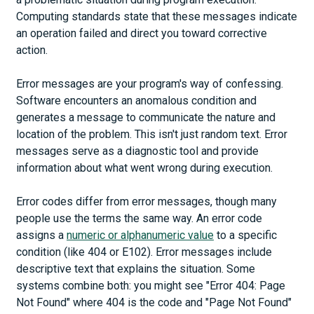
Computing standards state that these messages indicate
an operation failed and direct you toward corrective
action.
Error messages are your program's way of confessing.
Software encounters an anomalous condition and
generates a message to communicate the nature and
location of the problem. This isn't just random text. Error
messages serve as a diagnostic tool and provide
information about what went wrong during execution.
Error codes differ from error messages, though many
people use the terms the same way. An error code
assigns a
numeric or alphanumeric value
to a specific
condition (like 404 or E102). Error messages include
descriptive text that explains the situation. Some
systems combine both: you might see "Error 404: Page
Not Found" where 404 is the code and "Page Not Found"