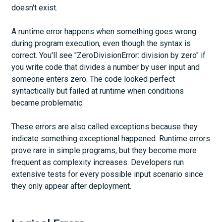
doesn't exist.
A runtime error happens when something goes wrong
during program execution, even though the syntax is
correct. You'll see "ZeroDivisionError: division by zero" if
you write code that divides a number by user input and
someone enters zero. The code looked perfect
syntactically but failed at runtime when conditions
became problematic.
These errors are also called exceptions because they
indicate something exceptional happened. Runtime errors
prove rare in simple programs, but they become more
frequent as complexity increases. Developers run
extensive tests for every possible input scenario since
they only appear after deployment.