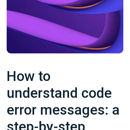
How to
understand code
error messages: a
step-by-step