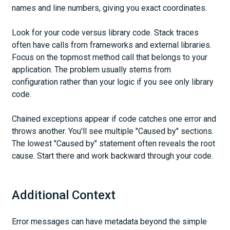
names and line numbers, giving you exact coordinates.
Look for your code versus library code. Stack traces
often have calls from frameworks and external libraries.
Focus on the topmost method call that belongs to your
application. The problem usually stems from
configuration rather than your logic if you see only library
code.
Chained exceptions appear if code catches one error and
throws another. You'll see multiple "Caused by" sections.
The lowest "Caused by" statement often reveals the root
cause. Start there and work backward through your code.
Additional Context
Error messages can have metadata beyond the simple