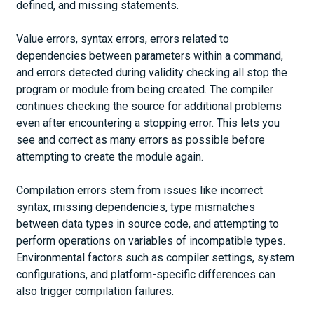
defined, and missing statements.
Value errors, syntax errors, errors related to
dependencies between parameters within a command,
and errors detected during validity checking all stop the
program or module from being created. The compiler
continues checking the source for additional problems
even after encountering a stopping error. This lets you
see and correct as many errors as possible before
attempting to create the module again.
Compilation errors stem from issues like incorrect
syntax, missing dependencies, type mismatches
between data types in source code, and attempting to
perform operations on variables of incompatible types.
Environmental factors such as compiler settings, system
configurations, and platform-specific differences can
also trigger compilation failures.