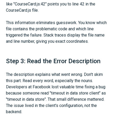
like "CourseCard.js:42" points you to line 42 in the
CourseCard.js file.
This information eliminates guesswork. You know which
file contains the problematic code and which line
triggered the failure. Stack traces display the file name
and line number, giving you exact coordinates.
Step 3: Read the Error Description
The description explains what went wrong. Don't skim
this part. Read every word, especially the nouns.
Developers at Facebook lost valuable time fixing a bug
because someone read "timeout in data store client" as
"timeout in data store". That small difference mattered.
The issue lived in the client's configuration, not the
backend.