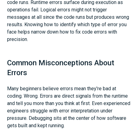
code runs. Runtime errors surface during execution as
operations fail. Logical errors might not trigger
messages at all since the code runs but produces wrong
results. Knowing how to identify which type of error you
face helps narrow down how to fix code errors with
precision.
Common Misconceptions About
Errors
Many beginners believe errors mean they're bad at
coding. Wrong. Errors are direct signals from the runtime
and tell you more than you think at first. Even experienced
engineers struggle with error interpretation under
pressure. Debugging sits at the center of how software
gets built and kept running.