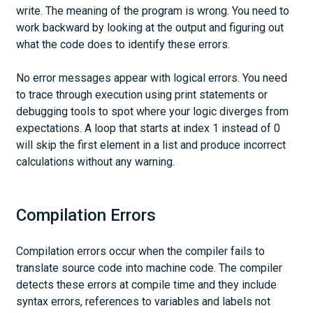
write. The meaning of the program is wrong. You need to
work backward by looking at the output and figuring out
what the code does to identify these errors.
No error messages appear with logical errors. You need
to trace through execution using print statements or
debugging tools to spot where your logic diverges from
expectations. A loop that starts at index 1 instead of 0
will skip the first element in a list and produce incorrect
calculations without any warning.
Compilation Errors
Compilation errors occur when the compiler fails to
translate source code into machine code. The compiler
detects these errors at compile time and they include
syntax errors, references to variables and labels not