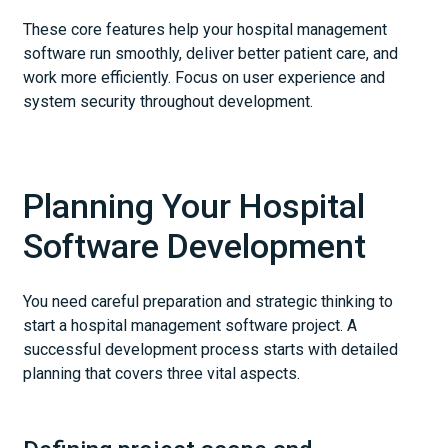
These core features help your hospital management
software run smoothly, deliver better patient care, and
work more efficiently. Focus on user experience and
system security throughout development.
Planning Your Hospital
Software Development
You need careful preparation and strategic thinking to
start a hospital management software project. A
successful development process starts with detailed
planning that covers three vital aspects.