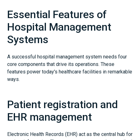
Essential Features of
Hospital Management
Systems
A successful hospital management system needs four
core components that drive its operations. These
features power today's healthcare facilities in remarkable
ways.
Patient registration and
EHR management
Electronic Health Records (EHR) act as the central hub for