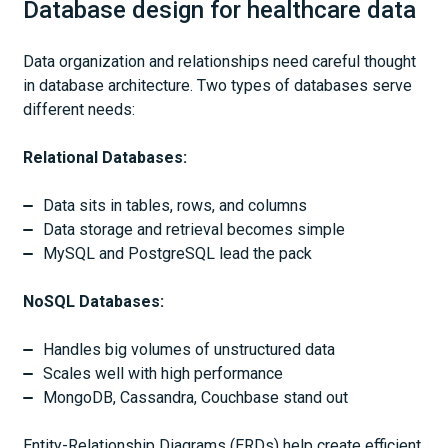
Database design for healthcare data
Data organization and relationships need careful thought
in database architecture. Two types of databases serve
different needs:
Relational Databases:
Data sits in tables, rows, and columns
Data storage and retrieval becomes simple
MySQL and PostgreSQL lead the pack
NoSQL Databases:
Handles big volumes of unstructured data
Scales well with high performance
MongoDB, Cassandra, Couchbase stand out
Entity-Relationship Diagrams (ERDs) help create efficient