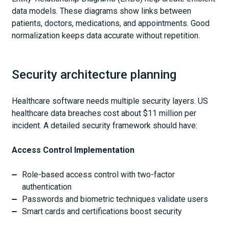
data models. These diagrams show links between
patients, doctors, medications, and appointments. Good
normalization keeps data accurate without repetition.
Security architecture planning
Healthcare software needs multiple security layers. US
healthcare data breaches cost about $11 million per
incident. A detailed security framework should have:
Access Control Implementation
Role-based access control with two-factor
authentication
Passwords and biometric techniques validate users
Smart cards and certifications boost security