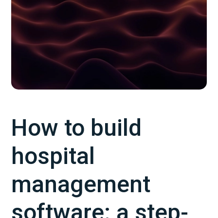
How to build
hospital
management
software: a step-