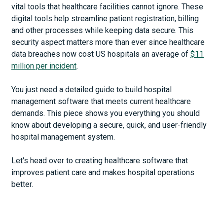
vital tools that healthcare facilities cannot ignore. These
digital tools help streamline patient registration, billing
and other processes while keeping data secure. This
security aspect matters more than ever since healthcare
data breaches now cost US hospitals an average of
$11
million per incident
.
You just need a detailed guide to build hospital
management software that meets current healthcare
demands. This piece shows you everything you should
know about developing a secure, quick, and user-friendly
hospital management system.
Let's head over to creating healthcare software that
improves patient care and makes hospital operations
better.