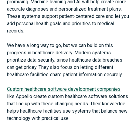
promising. Machine learning and AI will help create more
accurate diagnoses and personalized treatment plans.
These systems support patient-centered care and let you
add personal health goals and priorities to medical
records.
We have a long way to go, but we can build on this
progress in healthcare delivery. Modern systems
prioritize data security, since healthcare data breaches
can get pricey. They also focus on letting different
healthcare facilities share patient information securely.
Custom healthcare software development companies
like Appello create custom healthcare software solutions
that line up with these changing needs. Their knowledge
helps healthcare facilities use systems that balance new
technology with practical use.