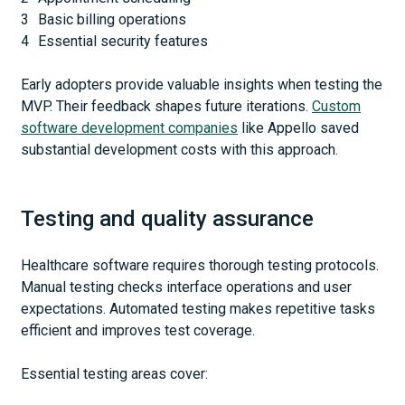
Basic billing operations
Essential security features
Early adopters provide valuable insights when testing the
MVP. Their feedback shapes future iterations.
Custom
software development companies
like Appello saved
substantial development costs with this approach.
Testing and quality assurance
Healthcare software requires thorough testing protocols.
Manual testing checks interface operations and user
expectations. Automated testing makes repetitive tasks
efficient and improves test coverage.
Essential testing areas cover: