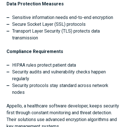
Data Protection Measures
Sensitive information needs end-to-end encryption
Secure Socket Layer (SSL) protocols
Transport Layer Security (TLS) protects data
transmission
Compliance Requirements
HIPAA rules protect patient data
Security audits and vulnerability checks happen
regularly
Security protocols stay standard across network
nodes
Appello, a healthcare software developer, keeps security
first through constant monitoring and threat detection.
Their solutions use advanced encryption algorithms and
key management systems.