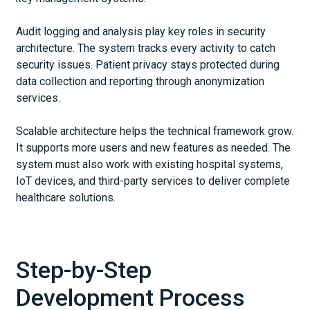
Audit logging and analysis play key roles in security
architecture. The system tracks every activity to catch
security issues. Patient privacy stays protected during
data collection and reporting through anonymization
services.
Scalable architecture helps the technical framework grow.
It supports more users and new features as needed. The
system must also work with existing hospital systems,
IoT devices, and third-party services to deliver complete
healthcare solutions.
Step-by-Step
Development Process