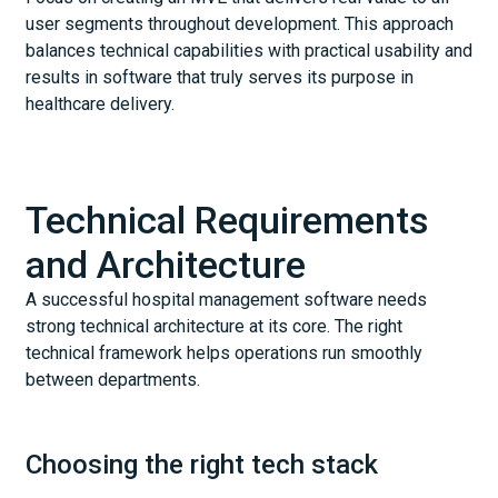
user segments throughout development. This approach
balances technical capabilities with practical usability and
results in software that truly serves its purpose in
healthcare delivery.
Technical Requirements
and Architecture
A successful hospital management software needs
strong technical architecture at its core. The right
technical framework helps operations run smoothly
between departments.
Choosing the right tech stack