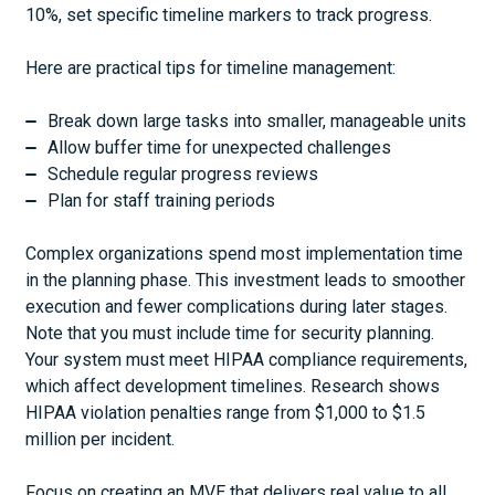
10%, set specific timeline markers to track progress.
Here are practical tips for timeline management:
Break down large tasks into smaller, manageable units
Allow buffer time for unexpected challenges
Schedule regular progress reviews
Plan for staff training periods
Complex organizations spend most implementation time
in the planning phase. This investment leads to smoother
execution and fewer complications during later stages.
Note that you must include time for security planning.
Your system must meet HIPAA compliance requirements,
which affect development timelines. Research shows
HIPAA violation penalties range from $1,000 to $1.5
million per incident.
Focus on creating an MVE that delivers real value to all