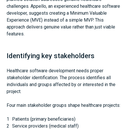
challenges. Appello, an experienced healthcare software
developer, suggests creating a Minimum Valuable
Experience (MVE) instead of a simple MVP. This
approach delivers genuine value rather than just viable
features.
Identifying key stakeholders
Healthcare software development needs proper
stakeholder identification. The process identifies all
individuals and groups affected by or interested in the
project.
Four main stakeholder groups shape healthcare projects:
Patients (primary beneficiaries)
Service providers (medical staff)