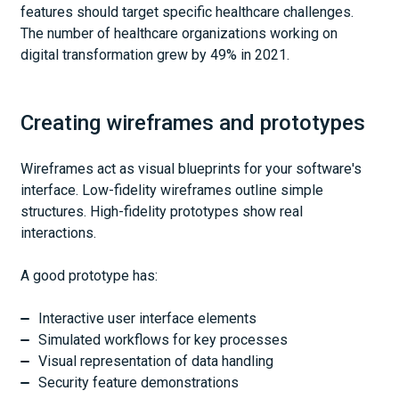
features should target specific healthcare challenges.
The number of healthcare organizations working on
digital transformation grew by 49% in 2021.
Creating wireframes and prototypes
Wireframes act as visual blueprints for your software's
interface. Low-fidelity wireframes outline simple
structures. High-fidelity prototypes show real
interactions.
A good prototype has:
Interactive user interface elements
Simulated workflows for key processes
Visual representation of data handling
Security feature demonstrations