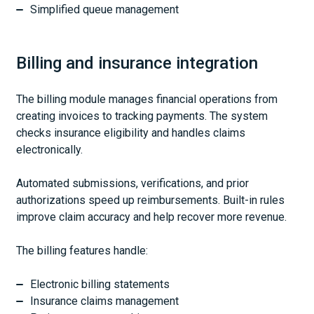
Simplified queue management
Billing and insurance integration
The billing module manages financial operations from
creating invoices to tracking payments. The system
checks insurance eligibility and handles claims
electronically.
Automated submissions, verifications, and prior
authorizations speed up reimbursements. Built-in rules
improve claim accuracy and help recover more revenue.
The billing features handle:
Electronic billing statements
Insurance claims management