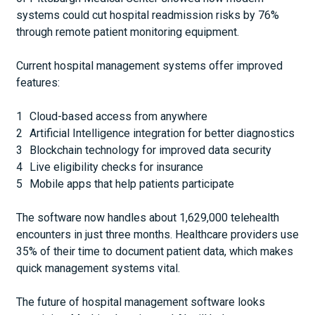
systems could cut hospital readmission risks by 76%
through remote patient monitoring equipment.
Current hospital management systems offer improved
features:
Cloud-based access from anywhere
Artificial Intelligence integration for better diagnostics
Blockchain technology for improved data security
Live eligibility checks for insurance
Mobile apps that help patients participate
The software now handles about 1,629,000 telehealth
encounters in just three months. Healthcare providers use
35% of their time to document patient data, which makes
quick management systems vital.
The future of hospital management software looks