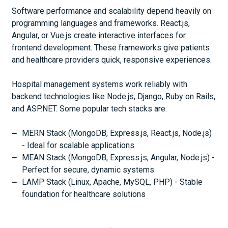
Software performance and scalability depend heavily on
programming languages and frameworks. React.js,
Angular, or Vue.js create interactive interfaces for
frontend development. These frameworks give patients
and healthcare providers quick, responsive experiences.
Hospital management systems work reliably with
backend technologies like Node.js, Django, Ruby on Rails,
and ASP.NET. Some popular tech stacks are:
MERN Stack (MongoDB, Express.js, React.js, Node.js)
- Ideal for scalable applications
MEAN Stack (MongoDB, Express.js, Angular, Node.js) -
Perfect for secure, dynamic systems
LAMP Stack (Linux, Apache, MySQL, PHP) - Stable
foundation for healthcare solutions