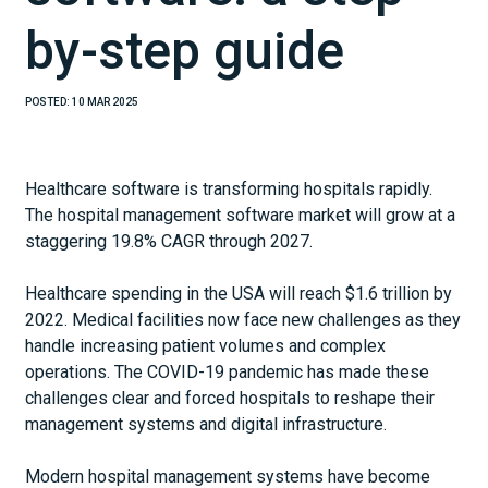
by-step guide
POSTED:
10 MAR 2025
Healthcare software is transforming hospitals rapidly.
The hospital management software market will grow at a
staggering 19.8% CAGR through 2027.
Healthcare spending in the USA will reach $1.6 trillion by
2022. Medical facilities now face new challenges as they
handle increasing patient volumes and complex
operations. The COVID-19 pandemic has made these
challenges clear and forced hospitals to reshape their
management systems and digital infrastructure.
Modern hospital management systems have become