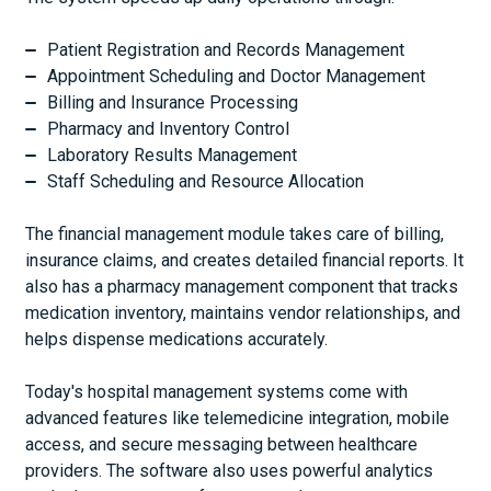
Patient Registration and Records Management
Appointment Scheduling and Doctor Management
Billing and Insurance Processing
Pharmacy and Inventory Control
Laboratory Results Management
Staff Scheduling and Resource Allocation
The financial management module takes care of billing,
insurance claims, and creates detailed financial reports. It
also has a pharmacy management component that tracks
medication inventory, maintains vendor relationships, and
helps dispense medications accurately.
Today's hospital management systems come with
advanced features like telemedicine integration, mobile
access, and secure messaging between healthcare
providers. The software also uses powerful analytics