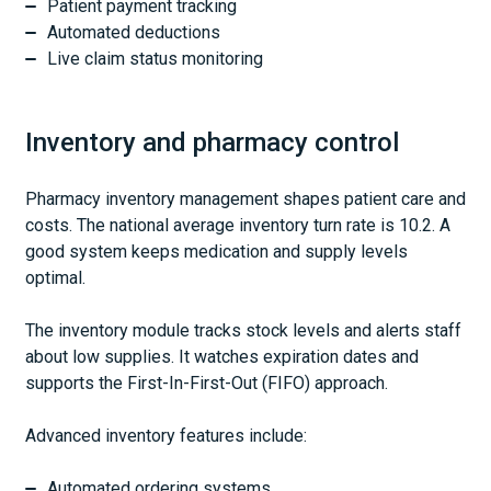
Patient payment tracking
Automated deductions
Live claim status monitoring
Inventory and pharmacy control
Pharmacy inventory management shapes patient care and
costs. The national average inventory turn rate is 10.2. A
good system keeps medication and supply levels
optimal.
The inventory module tracks stock levels and alerts staff
about low supplies. It watches expiration dates and
supports the First-In-First-Out (FIFO) approach.
Advanced inventory features include:
Automated ordering systems