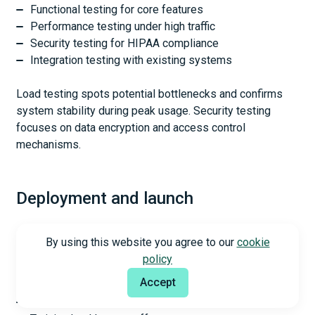
Functional testing for core features
Performance testing under high traffic
Security testing for HIPAA compliance
Integration testing with existing systems
Load testing spots potential bottlenecks and confirms
system stability during peak usage. Security testing
focuses on data encryption and access control
mechanisms.
Deployment and launch
Hospital IT infrastructure needs careful coordination
By using this website you agree to our
cookie
during deployment. The process covers:
policy
Accept
Installing software components
Configuring system settings