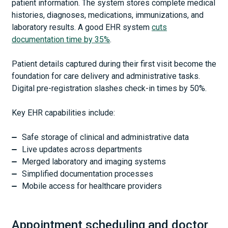
patient information. The system stores complete medical
histories, diagnoses, medications, immunizations, and
laboratory results. A good EHR system
cuts
documentation time by 35%
.
Patient details captured during their first visit become the
foundation for care delivery and administrative tasks.
Digital pre-registration slashes check-in times by 50%.
Key EHR capabilities include:
Safe storage of clinical and administrative data
Live updates across departments
Merged laboratory and imaging systems
Simplified documentation processes
Mobile access for healthcare providers
Appointment scheduling and doctor