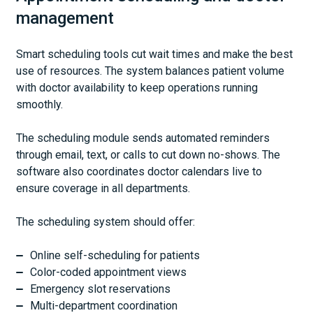
management
Smart scheduling tools cut wait times and make the best
use of resources. The system balances patient volume
with doctor availability to keep operations running
smoothly.
The scheduling module sends automated reminders
through email, text, or calls to cut down no-shows. The
software also coordinates doctor calendars live to
ensure coverage in all departments.
The scheduling system should offer:
Online self-scheduling for patients
Color-coded appointment views
Emergency slot reservations
Multi-department coordination