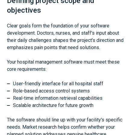
Defining project scope and
objectives
Clear goals form the foundation of your software
development. Doctors, nurses, and staff's input about
their daily challenges shapes the project's direction and
emphasizes pain points that need solutions.
Your hospital management software must meet these
core requirements:
User-friendly interface for all hospital staff
Role-based access control systems
Real-time information retrieval capabilities
Scalable architecture for future growth
The software should line up with your facility's specific
needs. Market research helps confirm whether your
planned solution addresses genuine healthcare