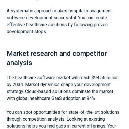
A systematic approach makes hospital management
software development successful. You can create
effective healthcare solutions by following proven
development steps.
Market research and competitor
analysis
The healthcare software market will reach $94.56 billion
by 2034. Market dynamics shape your development
strategy. Cloud-based solutions dominate the market
with global healthcare SaaS adoption at 94%.
You can spot opportunities for state-of-the-art solutions
through competition analysis. Looking at existing
solutions helps you find gaps in current offerings. Your