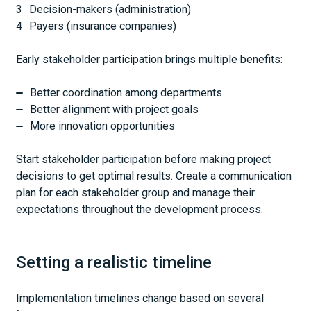
Decision-makers (administration)
Payers (insurance companies)
Early stakeholder participation brings multiple benefits:
Better coordination among departments
Better alignment with project goals
More innovation opportunities
Start stakeholder participation before making project
decisions to get optimal results. Create a communication
plan for each stakeholder group and manage their
expectations throughout the development process.
Setting a realistic timeline
Implementation timelines change based on several