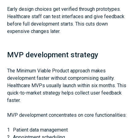
Early design choices get verified through prototypes.
Healthcare staff can test interfaces and give feedback
before full development starts. This cuts down
expensive changes later.
MVP development strategy
The Minimum Viable Product approach makes
development faster without compromising quality.
Healthcare MVPs usually launch within six months. This
quick-to-market strategy helps collect user feedback
faster.
MVP development concentrates on core functionalities:
Patient data management
Appointment scheduling