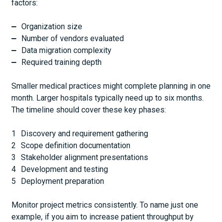
factors:
Organization size
Number of vendors evaluated
Data migration complexity
Required training depth
Smaller medical practices might complete planning in one
month. Larger hospitals typically need up to six months.
The timeline should cover these key phases:
Discovery and requirement gathering
Scope definition documentation
Stakeholder alignment presentations
Development and testing
Deployment preparation
Monitor project metrics consistently. To name just one
example, if you aim to increase patient throughput by