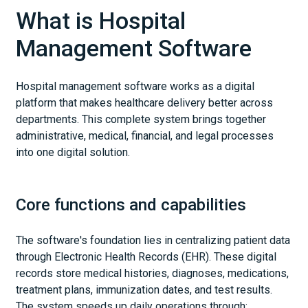
What is Hospital
Management Software
Hospital management software works as a digital
platform that makes healthcare delivery better across
departments. This complete system brings together
administrative, medical, financial, and legal processes
into one digital solution.
Core functions and capabilities
The software's foundation lies in centralizing patient data
through Electronic Health Records (EHR). These digital
records store medical histories, diagnoses, medications,
treatment plans, immunization dates, and test results.
The system speeds up daily operations through: