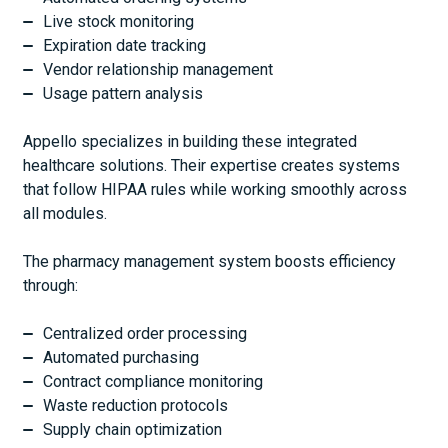
Live stock monitoring
Expiration date tracking
Vendor relationship management
Usage pattern analysis
Appello specializes in building these integrated
healthcare solutions. Their expertise creates systems
that follow HIPAA rules while working smoothly across
all modules.
The pharmacy management system boosts efficiency
through:
Centralized order processing
Automated purchasing
Contract compliance monitoring
Waste reduction protocols
Supply chain optimization