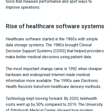
tools that measure performance and spot ways to
improve operations.
Rise of healthcare software systems
Healthcare software started in the 1960s with simple
data storage systems. The 1980s brought Clinical
Decision Support Systems (CDSS) that helped providers
make better medical decisions using patient data.
The most important change came in 1992 when cheaper
hardware and widespread Internet made medical
information more available. The 1990s saw Electronic
Health Records transform healthcare delivery methods.
Technology kept moving forward. By 2020, telehealth
visits went up by 50% compared to 2019. The University
of Pittsburgh Medical Center showed how modern