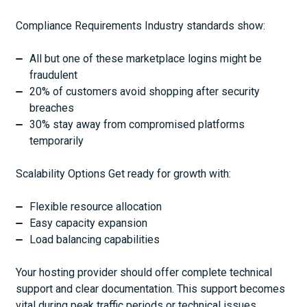
Compliance Requirements Industry standards show:
All but one of these marketplace logins might be
fraudulent
20% of customers avoid shopping after security
breaches
30% stay away from compromised platforms
temporarily
Scalability Options Get ready for growth with:
Flexible resource allocation
Easy capacity expansion
Load balancing capabilities
Your hosting provider should offer complete technical
support and clear documentation. This support becomes
vital during peak traffic periods or technical issues.