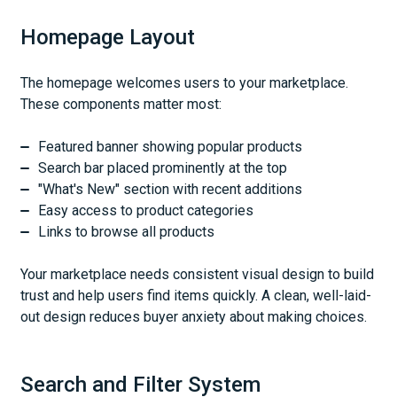
Homepage Layout
The homepage welcomes users to your marketplace.
These components matter most:
Featured banner showing popular products
Search bar placed prominently at the top
"What's New" section with recent additions
Easy access to product categories
Links to browse all products
Your marketplace needs consistent visual design to build
trust and help users find items quickly. A clean, well-laid-
out design reduces buyer anxiety about making choices.
Search and Filter System