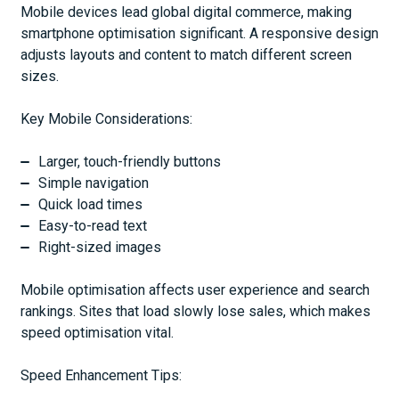
Mobile devices lead global digital commerce, making
smartphone optimisation significant. A responsive design
adjusts layouts and content to match different screen
sizes.
Key Mobile Considerations:
Larger, touch-friendly buttons
Simple navigation
Quick load times
Easy-to-read text
Right-sized images
Mobile optimisation affects user experience and search
rankings. Sites that load slowly lose sales, which makes
speed optimisation vital.
Speed Enhancement Tips: