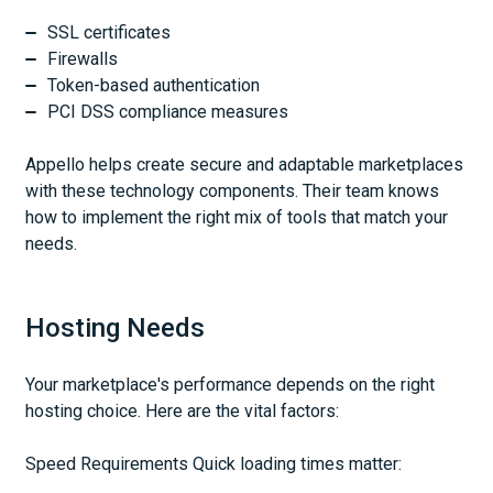
SSL certificates
Firewalls
Token-based authentication
PCI DSS compliance measures
Appello helps create secure and adaptable marketplaces
with these technology components. Their team knows
how to implement the right mix of tools that match your
needs.
Hosting Needs
Your marketplace's performance depends on the right
hosting choice. Here are the vital factors:
Speed Requirements Quick loading times matter: