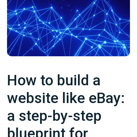
How to build a
website like eBay:
a step-by-step
blueprint for