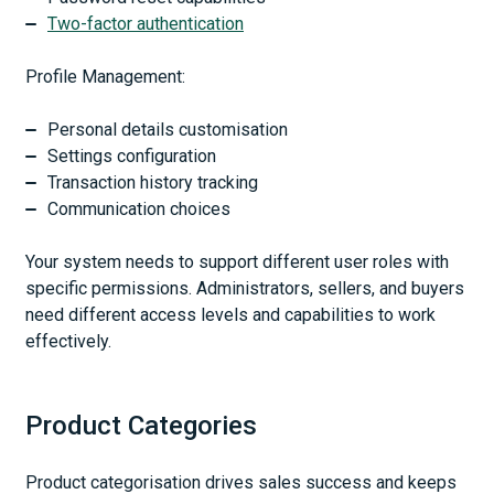
Two-factor authentication
Profile Management:
Personal details customisation
Settings configuration
Transaction history tracking
Communication choices
Your system needs to support different user roles with
specific permissions. Administrators, sellers, and buyers
need different access levels and capabilities to work
effectively.
Product Categories
Product categorisation drives sales success and keeps