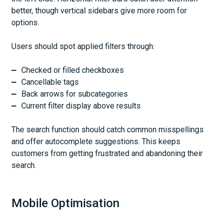
better, though vertical sidebars give more room for
options.
Users should spot applied filters through:
Checked or filled checkboxes
Cancellable tags
Back arrows for subcategories
Current filter display above results
The search function should catch common misspellings
and offer autocomplete suggestions. This keeps
customers from getting frustrated and abandoning their
search.
Mobile Optimisation