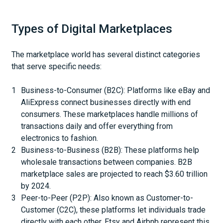
Types of Digital Marketplaces
The marketplace world has several distinct categories
that serve specific needs:
Business-to-Consumer (B2C): Platforms like eBay and
AliExpress connect businesses directly with end
consumers. These marketplaces handle millions of
transactions daily and offer everything from
electronics to fashion.
Business-to-Business (B2B): These platforms help
wholesale transactions between companies. B2B
marketplace sales are projected to reach $3.60 trillion
by 2024.
Peer-to-Peer (P2P): Also known as Customer-to-
Customer (C2C), these platforms let individuals trade
directly with each other. Etsy and Airbnb represent this