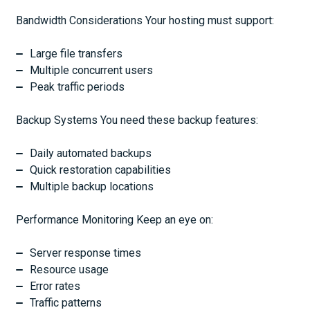
Bandwidth Considerations Your hosting must support:
Large file transfers
Multiple concurrent users
Peak traffic periods
Backup Systems You need these backup features:
Daily automated backups
Quick restoration capabilities
Multiple backup locations
Performance Monitoring Keep an eye on:
Server response times
Resource usage
Error rates
Traffic patterns