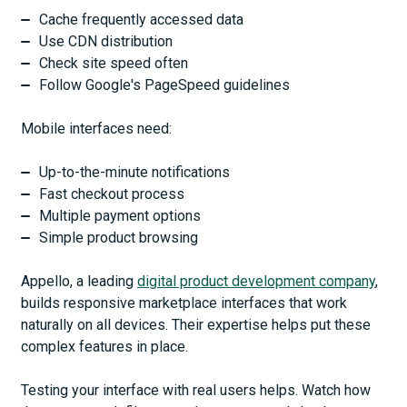
Cache frequently accessed data
Use CDN distribution
Check site speed often
Follow Google's PageSpeed guidelines
Mobile interfaces need:
Up-to-the-minute notifications
Fast checkout process
Multiple payment options
Simple product browsing
Appello, a leading
digital product development company
,
builds responsive marketplace interfaces that work
naturally on all devices. Their expertise helps put these
complex features in place.
Testing your interface with real users helps. Watch how