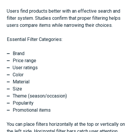
Users find products better with an effective search and
filter system. Studies confirm that proper filtering helps
users compare items while narrowing their choices.
Essential Filter Categories:
Brand
Price range
User ratings
Color
Material
Size
Theme (season/occasion)
Popularity
Promotional items
You can place filters horizontally at the top or vertically on
the left side. Horizontal filter bars catch user attention