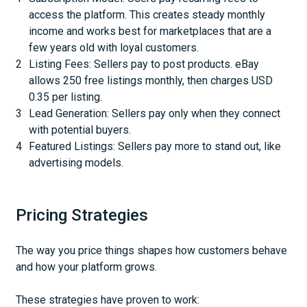
access the platform. This creates steady monthly
income and works best for marketplaces that are a
few years old with loyal customers.
Listing Fees: Sellers pay to post products. eBay
allows 250 free listings monthly, then charges USD
0.35 per listing.
Lead Generation: Sellers pay only when they connect
with potential buyers.
Featured Listings: Sellers pay more to stand out, like
advertising models.
Pricing Strategies
The way you price things shapes how customers behave
and how your platform grows.
These strategies have proven to work: