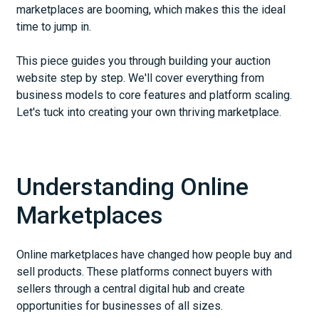
marketplaces are booming, which makes this the ideal
time to jump in.
This piece guides you through building your auction
website step by step. We'll cover everything from
business models to core features and platform scaling.
Let's tuck into creating your own thriving marketplace.
Understanding Online
Marketplaces
Online marketplaces have changed how people buy and
sell products. These platforms connect buyers with
sellers through a central digital hub and create
opportunities for businesses of all sizes.