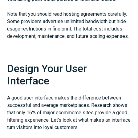
Note that you should read hosting agreements carefully.
Some providers advertise unlimited bandwidth but hide
usage restrictions in fine print. The total cost includes
development, maintenance, and future scaling expenses.
Design Your User
Interface
A good user interface makes the difference between
successful and average marketplaces. Research shows
that only 16% of major ecommerce sites provide a good
filtering experience. Let's look at what makes an interface
turn visitors into loyal customers.