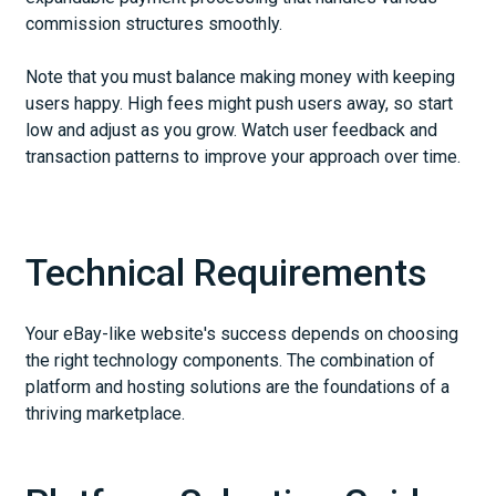
commission structures smoothly.
Note that you must balance making money with keeping
users happy. High fees might push users away, so start
low and adjust as you grow. Watch user feedback and
transaction patterns to improve your approach over time.
Technical Requirements
Your eBay-like website's success depends on choosing
the right technology components. The combination of
platform and hosting solutions are the foundations of a
thriving marketplace.