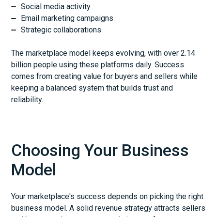
Social media activity
Email marketing campaigns
Strategic collaborations
The marketplace model keeps evolving, with over 2.14
billion people using these platforms daily. Success
comes from creating value for buyers and sellers while
keeping a balanced system that builds trust and
reliability.
Choosing Your Business
Model
Your marketplace's success depends on picking the right
business model. A solid revenue strategy attracts sellers