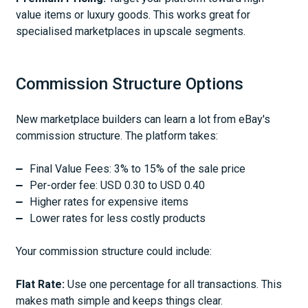
value items or luxury goods. This works great for
specialised marketplaces in upscale segments.
Commission Structure Options
New marketplace builders can learn a lot from eBay's
commission structure. The platform takes:
Final Value Fees: 3% to 15% of the sale price
Per-order fee: USD 0.30 to USD 0.40
Higher rates for expensive items
Lower rates for less costly products
Your commission structure could include:
Flat Rate:
Use one percentage for all transactions. This
makes math simple and keeps things clear.