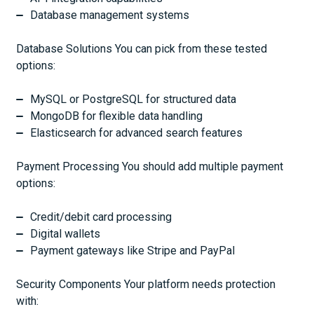
Database management systems
Database Solutions You can pick from these tested
options:
MySQL or PostgreSQL for structured data
MongoDB for flexible data handling
Elasticsearch for advanced search features
Payment Processing You should add multiple payment
options:
Credit/debit card processing
Digital wallets
Payment gateways like Stripe and PayPal
Security Components Your platform needs protection
with: