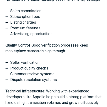
Sales commission
Subscription fees
Listing charges
Premium features
Advertising opportunities
Quality Control: Good verification processes keep
marketplace standards high through:
Seller verification
Product quality checks
Customer review systems
Dispute resolution systems
Technical Infrastructure: Working with experienced
developers like Appello helps build a strong platform that
handles high transaction volumes and grows effectively.