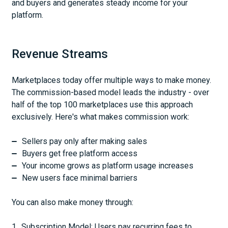
and buyers and generates steady income for your
platform.
Revenue Streams
Marketplaces today offer multiple ways to make money.
The commission-based model leads the industry - over
half of the top 100 marketplaces use this approach
exclusively. Here's what makes commission work:
Sellers pay only after making sales
Buyers get free platform access
Your income grows as platform usage increases
New users face minimal barriers
You can also make money through:
Subscription Model: Users pay recurring fees to