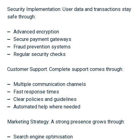
Security Implementation: User data and transactions stay
safe through:
Advanced encryption
Secure payment gateways
Fraud prevention systems
Regular security checks
Customer Support: Complete support comes through:
Multiple communication channels
Fast response times
Clear policies and guidelines
Automated help where needed
Marketing Strategy: A strong presence grows through:
Search engine optimisation