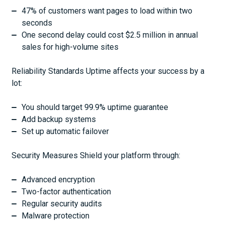
47% of customers want pages to load within two
seconds
One second delay could cost $2.5 million in annual
sales for high-volume sites
Reliability Standards Uptime affects your success by a
lot:
You should target 99.9% uptime guarantee
Add backup systems
Set up automatic failover
Security Measures Shield your platform through:
Advanced encryption
Two-factor authentication
Regular security audits
Malware protection