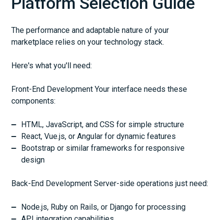
Platform Selection Guide
The performance and adaptable nature of your
marketplace relies on your technology stack.
Here's what you'll need:
Front-End Development Your interface needs these
components:
HTML, JavaScript, and CSS for simple structure
React, Vue.js, or Angular for dynamic features
Bootstrap or similar frameworks for responsive
design
Back-End Development Server-side operations just need:
Node.js, Ruby on Rails, or Django for processing
API integration capabilities