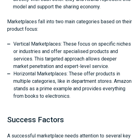
model and support the sharing economy.
Marketplaces fall into two main categories based on their
product focus:
Vertical Marketplaces: These focus on specific niches
or industries and offer specialised products and
services. This targeted approach allows deeper
market penetration and expert-level service.
Horizontal Marketplaces: These offer products in
multiple categories, like in department stores. Amazon
stands as a prime example and provides everything
from books to electronics.
Success Factors
A successful marketplace needs attention to several key