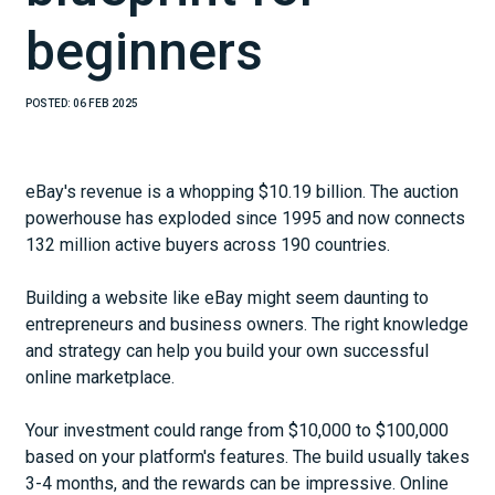
beginners
POSTED:
06 FEB 2025
eBay's revenue is a whopping $10.19 billion. The auction
powerhouse has exploded since 1995 and now connects
132 million active buyers across 190 countries.
Building a website like eBay might seem daunting to
entrepreneurs and business owners. The right knowledge
and strategy can help you build your own successful
online marketplace.
Your investment could range from $10,000 to $100,000
based on your platform's features. The build usually takes
3-4 months, and the rewards can be impressive. Online