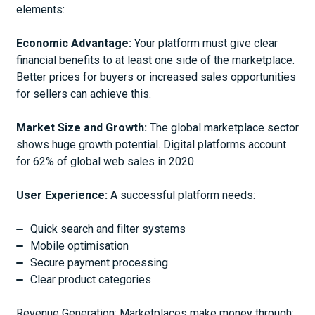
elements:
Economic Advantage:
Your platform must give clear
financial benefits to at least one side of the marketplace.
Better prices for buyers or increased sales opportunities
for sellers can achieve this.
Market Size and Growth:
The global marketplace sector
shows huge growth potential. Digital platforms account
for 62% of global web sales in 2020.
User Experience:
A successful platform needs:
Quick search and filter systems
Mobile optimisation
Secure payment processing
Clear product categories
Revenue Generation: Marketplaces make money through: