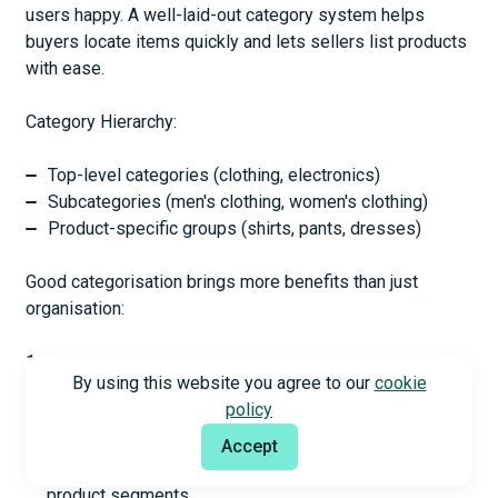
users happy. A well-laid-out category system helps
buyers locate items quickly and lets sellers list products
with ease.
Category Hierarchy:
Top-level categories (clothing, electronics)
Subcategories (men's clothing, women's clothing)
Product-specific groups (shirts, pants, dresses)
Good categorisation brings more benefits than just
organisation:
Better Navigation: Clear categories help users find
By using this website you agree to our
cookie
products faster
policy
Better SEO Performance: Optimised category pages
bring more organic traffic
Accept
Improved Analytics: You can track performance across
product segments