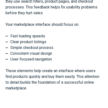
they use search filters, product pages, and checkout
processes. This feedback helps fix usability problems
before they hurt sales.
Your marketplace interface should focus on:
Fast loading speeds
Clear product listings
Simple checkout process
Consistent visual design
User-focused navigation
These elements help create an interface where users
find products quickly and buy them easily. This attention
to detail builds the foundation of a successful online
marketplace.