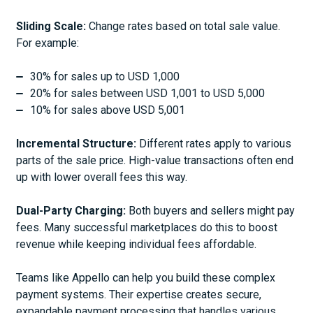
Sliding Scale:
Change rates based on total sale value.
For example:
30% for sales up to USD 1,000
20% for sales between USD 1,001 to USD 5,000
10% for sales above USD 5,001
Incremental Structure:
Different rates apply to various
parts of the sale price. High-value transactions often end
up with lower overall fees this way.
Dual-Party Charging:
Both buyers and sellers might pay
fees. Many successful marketplaces do this to boost
revenue while keeping individual fees affordable.
Teams like Appello can help you build these complex
payment systems. Their expertise creates secure,
expandable payment processing that handles various