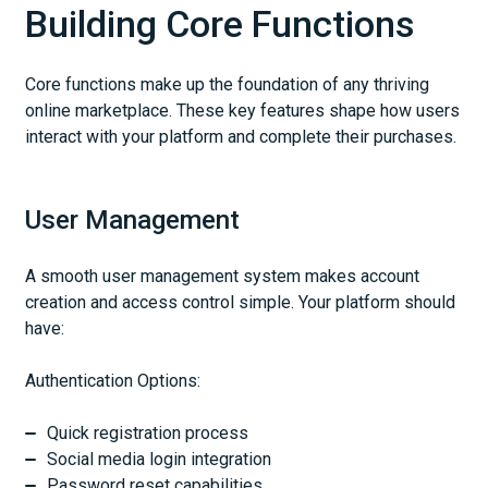
Building Core Functions
Core functions make up the foundation of any thriving
online marketplace. These key features shape how users
interact with your platform and complete their purchases.
User Management
A smooth user management system makes account
creation and access control simple. Your platform should
have:
Authentication Options:
Quick registration process
Social media login integration
Password reset capabilities