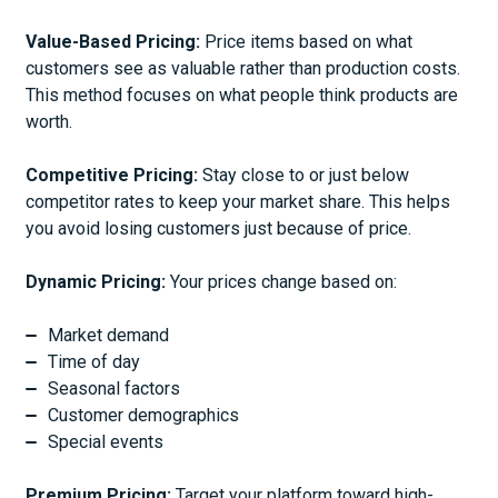
Value-Based Pricing:
Price items based on what
customers see as valuable rather than production costs.
This method focuses on what people think products are
worth.
Competitive Pricing:
Stay close to or just below
competitor rates to keep your market share. This helps
you avoid losing customers just because of price.
Dynamic Pricing:
Your prices change based on:
Market demand
Time of day
Seasonal factors
Customer demographics
Special events
Premium Pricing:
Target your platform toward high-